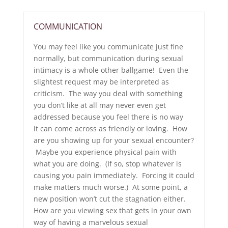
COMMUNICATION
You may feel like you communicate just fine
normally, but communication during sexual
intimacy is a whole other ballgame! Even the
slightest request may be interpreted as
criticism. The way you deal with something
you don’t like at all may never even get
addressed because you feel there is no way
it can come across as friendly or loving. How
are you showing up for your sexual encounter?
Maybe you experience physical pain with
what you are doing. (If so, stop whatever is
causing you pain immediately. Forcing it could
make matters much worse.) At some point, a
new position won’t cut the stagnation either.
How are you viewing sex that gets in your own
way of having a marvelous sexual