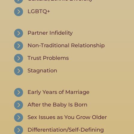

LGBTQ+

Partner Infidelity

Non-Traditional Relationship

Trust Problems

Stagnation

Early Years of Marriage

After the Baby Is Born

Sex Issues as You Grow Older

Differentiation/Self-Defining