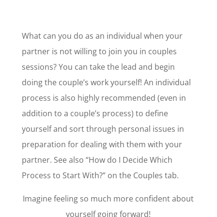
What can you do as an individual when your
partner is not willing to join you in couples
sessions? You can take the lead and begin
doing the couple’s work yourself! An individual
process is also highly recommended (even in
addition to a couple’s process) to define
yourself and sort through personal issues in
preparation for dealing with them with your
partner.
See also “How do I Decide Which
Process to Start With?” on the Couples tab.
Imagine feeling so much more confident about
yourself going forward!