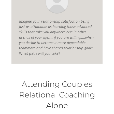
Imagine your relationship satisfaction being
just as attainable as learning those advanced
skills that take you anywhere else in other
arenas of your life….. if you are willing…..when
you decide to become a more dependable
teammate and have shared relationship goals.
What path will
you
take?
Attending Couples
Relational Coaching
Alone