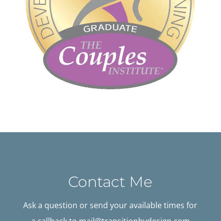
Contact Me
Ask a question or send your available times for