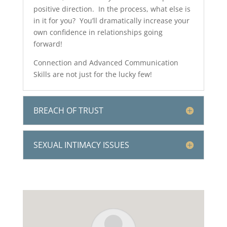
positive direction. In the process, what else is
in it for you? You’ll dramatically increase your
own confidence in relationships going
forward!
Connection and Advanced Communication
Skills are not just for the lucky few!
BREACH OF TRUST
SEXUAL INTIMACY ISSUES