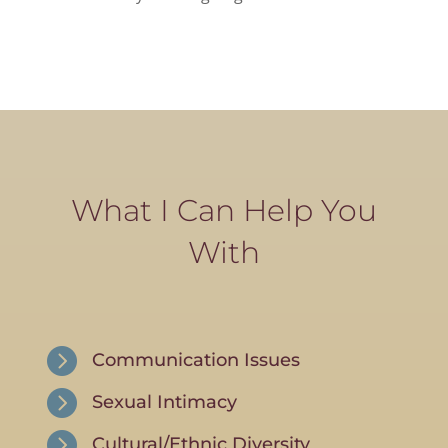
What I Can Help You
With

Communication Issues

Sexual Intimacy

Cultural/Ethnic Diversity