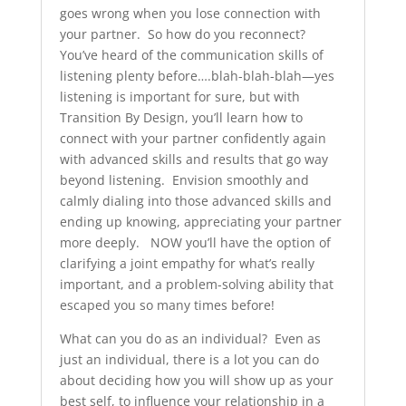
goes wrong when you lose connection with
your partner. So how do you reconnect?
You’ve heard of the communication skills of
listening plenty before….blah-blah-blah—yes
listening is important for sure, but with
Transition By Design, you’ll learn how to
connect with your partner confidently again
with advanced skills and results that go way
beyond listening. Envision smoothly and
calmly dialing into those advanced skills and
ending up knowing, appreciating your partner
more deeply. NOW you’ll have the option of
clarifying a joint empathy for what’s really
important, and a problem-solving ability that
escaped you so many times before!
What can you do as an individual? Even as
just an individual, there is a lot you can do
about deciding how you will show up as your
best self, to influence your relationship in a