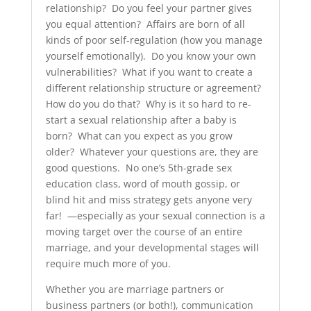
relationship? Do you feel your partner gives
you equal attention? Affairs are born of all
kinds of poor self-regulation (how you manage
yourself emotionally). Do you know your own
vulnerabilities? What if you want to create a
different relationship structure or agreement?
How do you do that? Why is it so hard to re-
start a sexual relationship after a baby is
born? What can you expect as you grow
older? Whatever your questions are, they are
good questions. No one’s 5th-grade sex
education class, word of mouth gossip, or
blind hit and miss strategy gets anyone very
far! —especially as your sexual connection is a
moving target over the course of an entire
marriage, and your developmental stages will
require much more of you.
Whether you are marriage partners or
business partners (or both!), communication