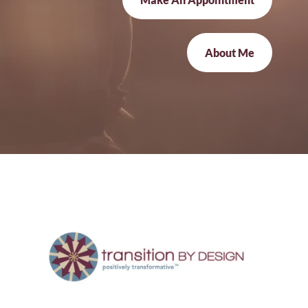
About Me