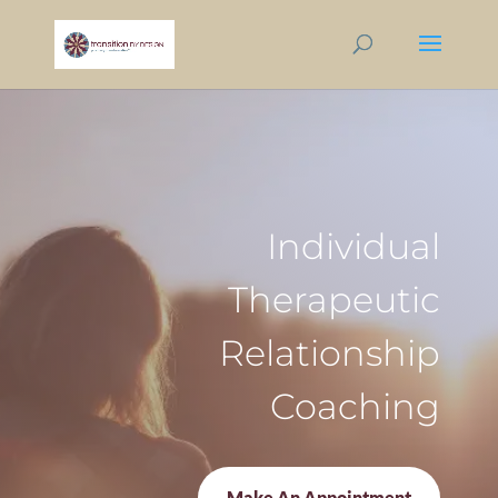
Individual
Therapeutic
Relationship
Coaching
Make An Appointment