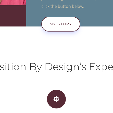
click the button below.
MY STORY
sition By Design’s Expe
