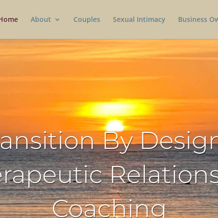
Home
About
Couples
Sexual Intimacy
Business O
ransition By Design
rapeutic Relation
Coaching