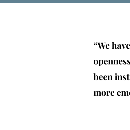
“We have 
openness
been ins
more emo