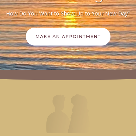
How Do You Want to Show Up to Your New Day?
MAKE AN APPOINTMENT