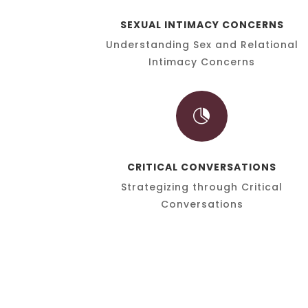
SEXUAL INTIMACY CONCERNS
Understanding Sex and Relational
Intimacy Concerns

CRITICAL CONVERSATIONS
Strategizing through Critical
Conversations