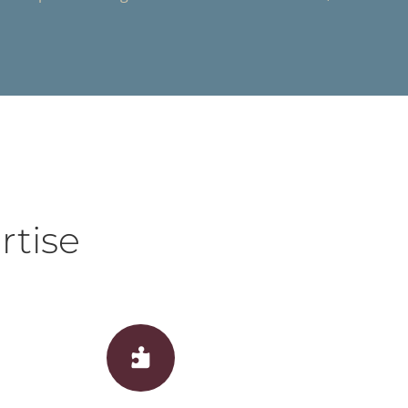
rtise
