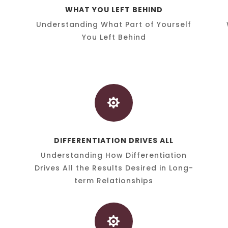
WHAT YOU LEFT BEHIND
Understanding What Part of Yourself
You Left Behind

DIFFERENTIATION DRIVES ALL
Understanding How Differentiation
Drives All the Results Desired in Long-
term Relationships
