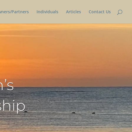
wners/Partners
Individuals
Articles
Contact Us
’s
ship