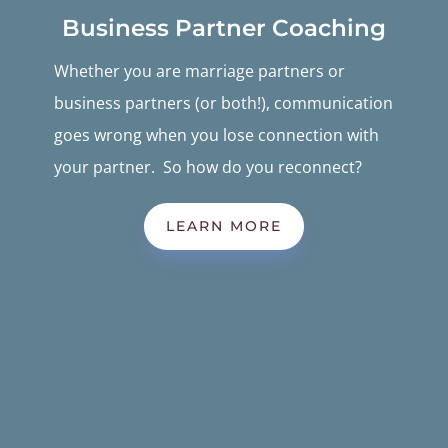
Business Partner Coaching
Whether you are marriage partners or
business partners (or both!), communication
goes wrong when you lose connection with
your partner. So how do you reconnect?
LEARN MORE