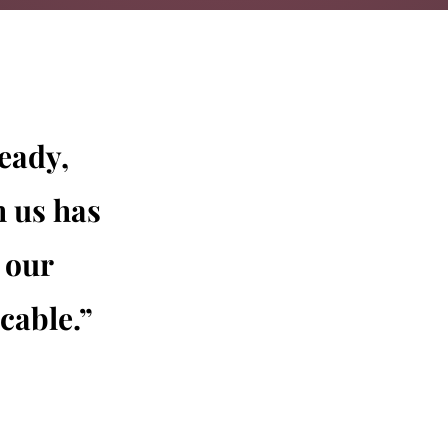
eady,
h us has
 our
cable.”