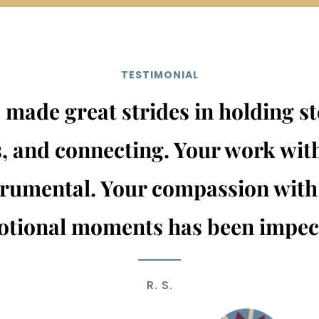
TESTIMONIAL
made great strides in holding st
, and connecting. Your work wit
trumental. Your compassion with
tional moments has been impec
R. S.