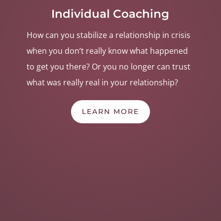
Individual Coaching
How can you stabilize a relationship in crisis
when you don’t
really
know
what happened
to get you there
? Or you no longer can trust
what was really real in your relationship?
LEARN MORE