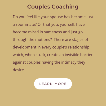
Couples Coaching
Do you feel like your spouse has become just
a roommate? Or that you, yourself, have
become mired in sameness and just go
through the motions? There are stages of
development in every couple’s relationship
which, when stuck, create an invisible barrier
against couples having the intimacy they
desire.
LEARN MORE