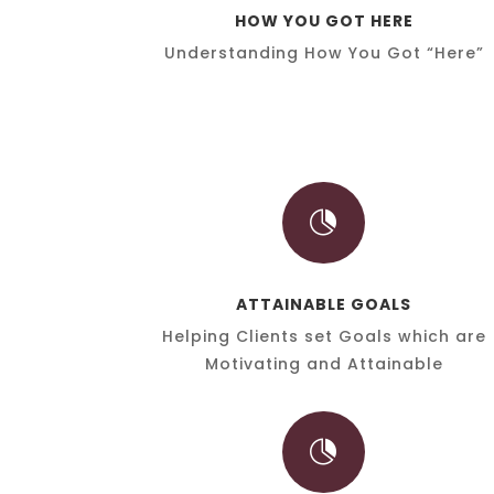
HOW YOU GOT HERE
Understanding How You Got “Here”

ATTAINABLE GOALS
Helping Clients set Goals which are
Motivating and Attainable
