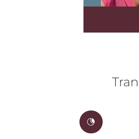
Tran
