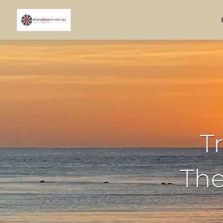
T
The