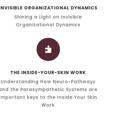
INVISIBLE ORGANIZATIONAL DYNAMICS
Shining a Light on Invisible
Organizational Dynamics

THE INSIDE-YOUR-SKIN WORK
Understanding How Neuro-Pathways
and the Parasympathetic Systems are
Important keys to the Inside Your Skin
Work