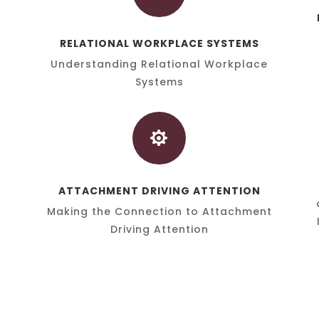
RELATIONAL WORKPLACE SYSTEMS
Understanding Relational Workplace
Systems

ATTACHMENT DRIVING ATTENTION
Making the Connection to Attachment
Driving Attention