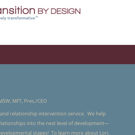
 MSW, MFT, Pres./CEO
y and relationship intervention service. We help
relationships into the next level of development—
 developmental stages! To learn more about Lori,