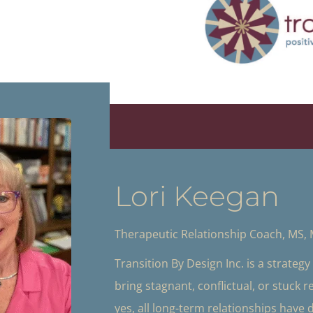
Lori Keegan
Therapeutic Relationship Coach, MS,
Transition By Design Inc. is a strateg
bring stagnant, conflictual, or stuck 
yes, all long-term relationships have