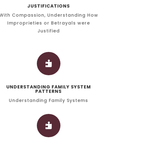
JUSTIFICATIONS
With Compassion, Understanding How
Improprieties or Betrayals were
Justified

UNDERSTANDING FAMILY SYSTEM
PATTERNS
Understanding Family Systems
